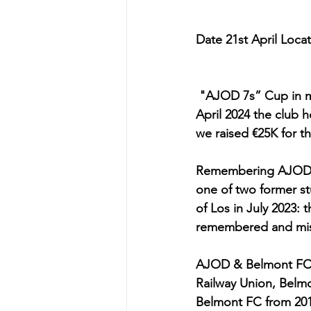
Date 21st April Loca
 "AJOD 7s” Cup in m
April 2024 the club 
we raised €25K for th
Remembering AJOD &
one of two former stu
of Los in July 2023: 
remembered and misse
AJOD & Belmont FC - 
Railway Union, Belmo
Belmont FC from 201