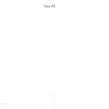
See All