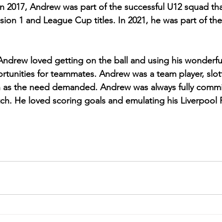
In 2017, Andrew was part of the successful U12 squad th
ion 1 and League Cup titles. In 2021, he was part of the
Andrew loved getting on the ball and using his wonderful 
rtunities for teammates. Andrew was a team player, slott
ch as the need demanded. Andrew was always fully comm
tch. He loved scoring goals and emulating his Liverpool 