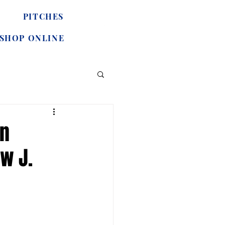
PITCHES
SHOP ONLINE
in
w J.