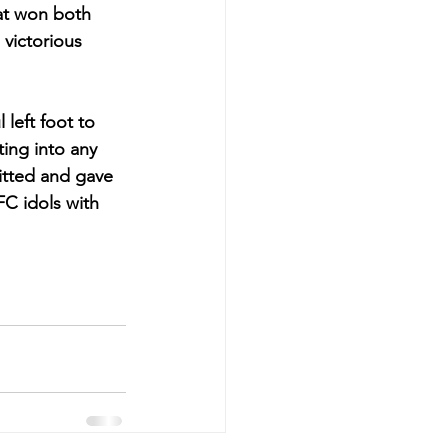
at won both 
 victorious 
left foot to 
ing into any 
itted and gave 
FC idols with 