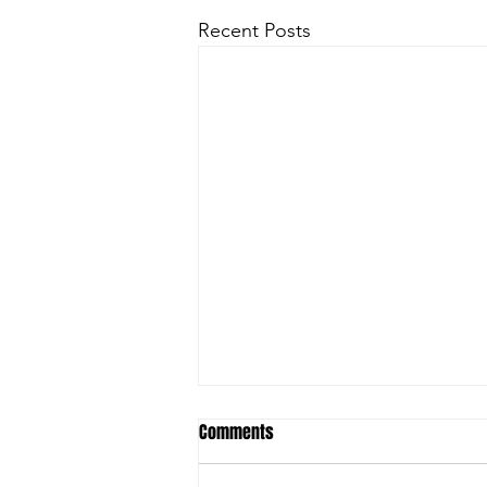
Recent Posts
Comments