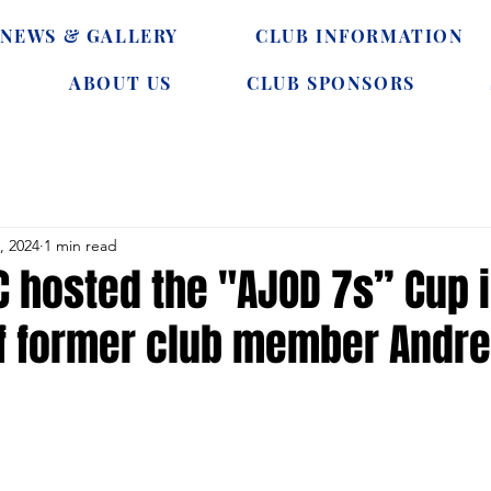
NEWS & GALLERY
CLUB INFORMATION
ABOUT US
CLUB SPONSORS
, 2024
1 min read
C hosted the "AJOD 7s” Cup 
 former club member Andre