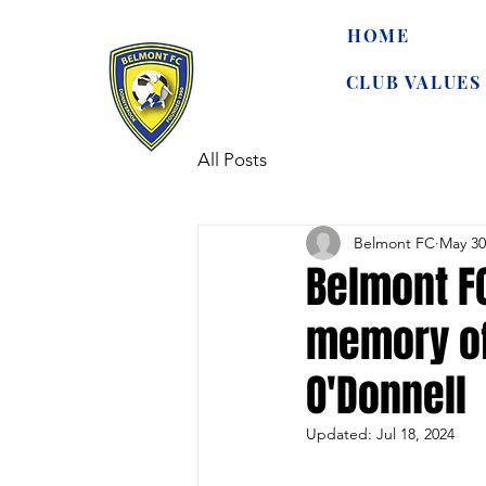
HOME
CLUB VALUES
All Posts
Belmont FC
May 30
Belmont F
memory of
O'Donnell
Updated:
Jul 18, 2024