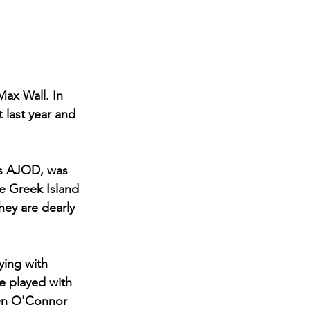
ax Wall. In 
 last year and 
s AJOD, was 
he Greek Island 
hey are dearly 
ying with 
e played with 
en O'Connor 