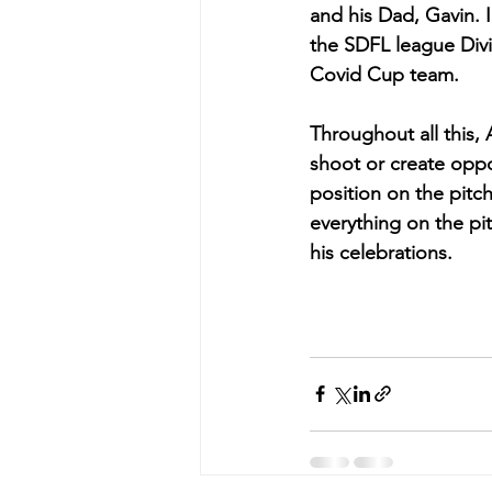
and his Dad, Gavin. 
the SDFL league Divis
Covid Cup team.
Throughout all this, 
shoot or create oppo
position on the pit
everything on the pi
his celebrations.