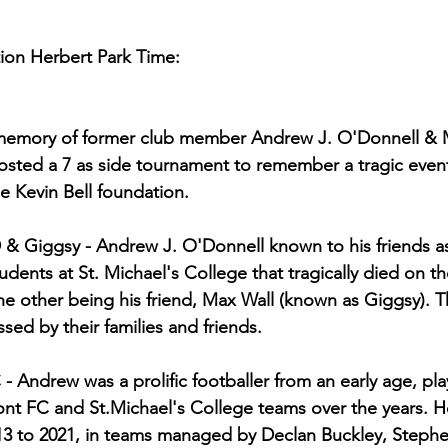
tion Herbert Park Time:
emory of former club member Andrew J. O'Donnell & M
hosted a 7 as side tournament to remember a tragic event
e Kevin Bell foundation.
 Giggsy - Andrew J. O'Donnell known to his friends a
dents at St. Michael's College that tragically died on t
the other being his friend, Max Wall (known as Giggsy). T
d by their families and friends.
Andrew was a prolific footballer from an early age, pla
nt FC and St.Michael's College teams over the years. H
3 to 2021, in teams managed by Declan Buckley, Steph